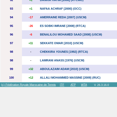
92
+1
DANKIR HATIM [2008] (RTCMO)
93
+1
NAFAA ACHRAF [2000] (OCC)
94
-17
AMERRAINE REDA [2007] (USCM)
95
-26
ES SOBKI IMRANE [2008] (RTCA)
96
-6
BENALILOU MOHAMED SAAD [2008] (USCM)
97
+11
SEKKATE OMAR [2010] (USCM)
98
-
CHEKKIRA YOUNES [1992] (RTCA)
98
-
LAMRANI ANASS [1976] (USCM)
99
+32
ABOULAZAIM ADAM [2010] (USCM)
100
+12
ALLALI MOHAMMED MASSINE [2009] (RUC)
(c) Fédération Royale Marocaine de Tennis
ITF
ATP
WTA
V. 26.3.16.0