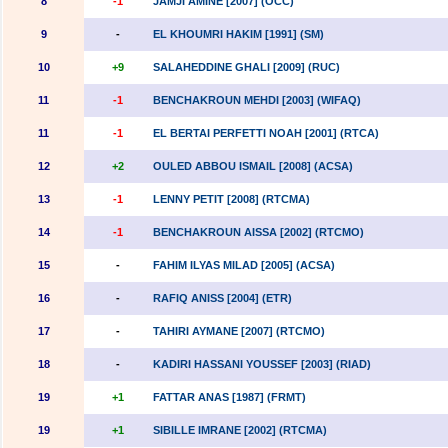
8
-1
JAMJI AMINE [2007] (OCC)
9
-
EL KHOUMRI HAKIM [1991] (SM)
10
+9
SALAHEDDINE GHALI [2009] (RUC)
11
-1
BENCHAKROUN MEHDI [2003] (WIFAQ)
11
-1
EL BERTAI PERFETTI NOAH [2001] (RTCA)
12
+2
OULED ABBOU ISMAIL [2008] (ACSA)
13
-1
LENNY PETIT [2008] (RTCMA)
14
-1
BENCHAKROUN AISSA [2002] (RTCMO)
15
-
FAHIM ILYAS MILAD [2005] (ACSA)
16
-
RAFIQ ANISS [2004] (ETR)
17
-
TAHIRI AYMANE [2007] (RTCMO)
18
-
KADIRI HASSANI YOUSSEF [2003] (RIAD)
19
+1
FATTAR ANAS [1987] (FRMT)
19
+1
SIBILLE IMRANE [2002] (RTCMA)