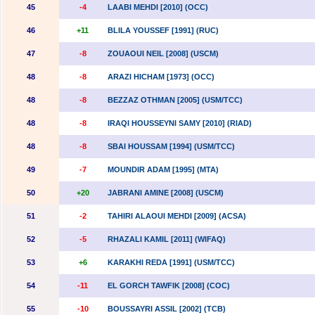
45
-4
LAABI MEHDI [2010] (OCC)
46
+11
BLILA YOUSSEF [1991] (RUC)
47
-8
ZOUAOUI NEIL [2008] (USCM)
48
-8
ARAZI HICHAM [1973] (OCC)
48
-8
BEZZAZ OTHMAN [2005] (USM/TCC)
48
-8
IRAQI HOUSSEYNI SAMY [2010] (RIAD)
48
-8
SBAI HOUSSAM [1994] (USM/TCC)
49
-7
MOUNDIR ADAM [1995] (MTA)
50
+20
JABRANI AMINE [2008] (USCM)
51
-2
TAHIRI ALAOUI MEHDI [2009] (ACSA)
52
-5
RHAZALI KAMIL [2011] (WIFAQ)
53
+6
KARAKHI REDA [1991] (USM/TCC)
54
-11
EL GORCH TAWFIK [2008] (COC)
55
-10
BOUSSAYRI ASSIL [2002] (TCB)