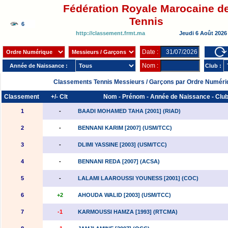
Fédération Royale Marocaine d
Tennis
http://classement.frmt.ma
Jeudi 6 Août 2026
Date :
Nom :
Année de Naissance :
Club :
Classements Tennis Messieurs / Garçons par Ordre Numéri
Classement
+/- Clt
Nom - Prénom - Année de Naissance - Clu
1
-
BAADI MOHAMED TAHA [2001] (RIAD)
2
-
BENNANI KARIM [2007] (USM/TCC)
3
-
DLIMI YASSINE [2003] (USM/TCC)
4
-
BENNANI REDA [2007] (ACSA)
5
-
LALAMI LAAROUSSI YOUNESS [2001] (COC)
6
+2
AHOUDA WALID [2003] (USM/TCC)
7
-1
KARMOUSSI HAMZA [1993] (RTCMA)