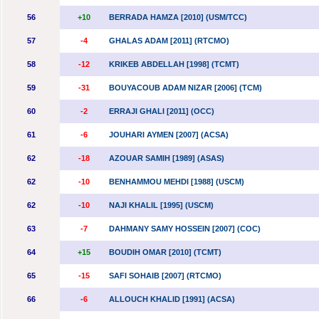
56
+10
BERRADA HAMZA [2010] (USM/TCC)
57
-4
GHALAS ADAM [2011] (RTCMO)
58
-12
KRIKEB ABDELLAH [1998] (TCMT)
59
-31
BOUYACOUB ADAM NIZAR [2006] (TCM)
60
-2
ERRAJI GHALI [2011] (OCC)
61
-6
JOUHARI AYMEN [2007] (ACSA)
62
-18
AZOUAR SAMIH [1989] (ASAS)
62
-10
BENHAMMOU MEHDI [1988] (USCM)
62
-10
NAJI KHALIL [1995] (USCM)
63
-7
DAHMANY SAMY HOSSEIN [2007] (COC)
64
+15
BOUDIH OMAR [2010] (TCMT)
65
-15
SAFI SOHAIB [2007] (RTCMO)
66
-6
ALLOUCH KHALID [1991] (ACSA)