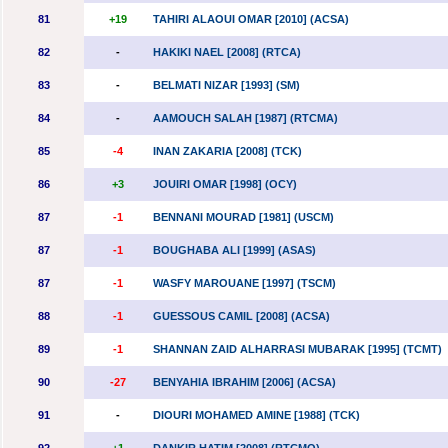
81
+19
TAHIRI ALAOUI OMAR [2010] (ACSA)
82
-
HAKIKI NAEL [2008] (RTCA)
83
-
BELMATI NIZAR [1993] (SM)
84
-
AAMOUCH SALAH [1987] (RTCMA)
85
-4
INAN ZAKARIA [2008] (TCK)
86
+3
JOUIRI OMAR [1998] (OCY)
87
-1
BENNANI MOURAD [1981] (USCM)
87
-1
BOUGHABA ALI [1999] (ASAS)
87
-1
WASFY MAROUANE [1997] (TSCM)
88
-1
GUESSOUS CAMIL [2008] (ACSA)
89
-1
SHANNAN ZAID ALHARRASI MUBARAK [1995] (TCMT)
90
-27
BENYAHIA IBRAHIM [2006] (ACSA)
91
-
DIOURI MOHAMED AMINE [1988] (TCK)