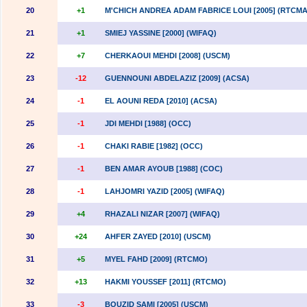
20
+1
M'CHICH ANDREA ADAM FABRICE LOUI [2005] (RTCMA
21
+1
SMIEJ YASSINE [2000] (WIFAQ)
22
+7
CHERKAOUI MEHDI [2008] (USCM)
23
-12
GUENNOUNI ABDELAZIZ [2009] (ACSA)
24
-1
EL AOUNI REDA [2010] (ACSA)
25
-1
JDI MEHDI [1988] (OCC)
26
-1
CHAKI RABIE [1982] (OCC)
27
-1
BEN AMAR AYOUB [1988] (COC)
28
-1
LAHJOMRI YAZID [2005] (WIFAQ)
29
+4
RHAZALI NIZAR [2007] (WIFAQ)
30
+24
AHFER ZAYED [2010] (USCM)
31
+5
MYEL FAHD [2009] (RTCMO)
32
+13
HAKMI YOUSSEF [2011] (RTCMO)
33
-3
BOUZID SAMI [2005] (USCM)