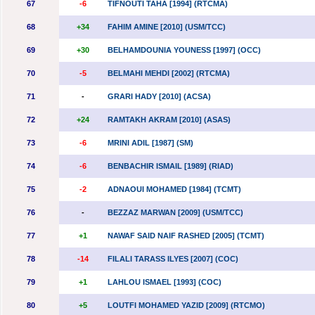
67
-6
TIFNOUTI TAHA [1994] (RTCMA)
68
+34
FAHIM AMINE [2010] (USM/TCC)
69
+30
BELHAMDOUNIA YOUNESS [1997] (OCC)
70
-5
BELMAHI MEHDI [2002] (RTCMA)
71
-
GRARI HADY [2010] (ACSA)
72
+24
RAMTAKH AKRAM [2010] (ASAS)
73
-6
MRINI ADIL [1987] (SM)
74
-6
BENBACHIR ISMAIL [1989] (RIAD)
75
-2
ADNAOUI MOHAMED [1984] (TCMT)
76
-
BEZZAZ MARWAN [2009] (USM/TCC)
77
+1
NAWAF SAID NAIF RASHED [2005] (TCMT)
78
-14
FILALI TARASS ILYES [2007] (COC)
79
+1
LAHLOU ISMAEL [1993] (COC)
80
+5
LOUTFI MOHAMED YAZID [2009] (RTCMO)