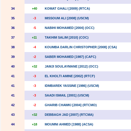
34
+40
KOMAT GHALI [2009] (RTCA)
35
-3
MISSOUM ALI [2008] (USCM)
36
-5
NABIHI MOHAMED [2004] (OCC)
37
+11
TAKHIM SALIM [2010] (COC)
38
-4
KOUMBA DARLIN CHRISTOPHER [2008] (CSA)
39
-2
SABER MOHAMED [1987] (CAFC)
40
+32
JAMJI SOULAYMANE [2012] (OCC)
41
-3
EL KHOLTI AMINE [2002] (RTCF)
41
-3
IDMBAREK YASSINE [1986] (USCM)
41
-3
SAADI ISMAIL [2001] (USCM)
42
-2
GHARIB CHAWKI [2004] (RTCMO)
43
+32
DEBBAGH JAD [2007] (RTCMA)
44
+18
MOUMNI AHMED [1988] (ACSA)